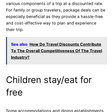
various components of a trip at a discounted rate.
For family or group travelers, package deals can be
especially beneficial as they provide a hassle-free
and cost-effective way to plan and experience
their trip.
See also
How Do Travel Discounts Contribute
To The Overall Competitiveness Of The Travel
Industry?
Children stay/eat for
free
Some accommodations and dining establishments