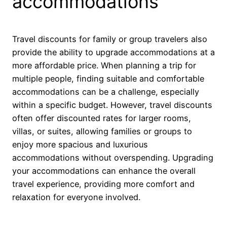
accommodations
Travel discounts for family or group travelers also
provide the ability to upgrade accommodations at a
more affordable price. When planning a trip for
multiple people, finding suitable and comfortable
accommodations can be a challenge, especially
within a specific budget. However, travel discounts
often offer discounted rates for larger rooms,
villas, or suites, allowing families or groups to
enjoy more spacious and luxurious
accommodations without overspending. Upgrading
your accommodations can enhance the overall
travel experience, providing more comfort and
relaxation for everyone involved.