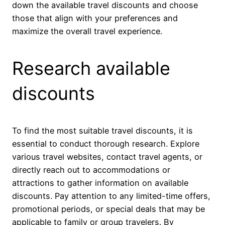
down the available travel discounts and choose
those that align with your preferences and
maximize the overall travel experience.
Research available
discounts
To find the most suitable travel discounts, it is
essential to conduct thorough research. Explore
various travel websites, contact travel agents, or
directly reach out to accommodations or
attractions to gather information on available
discounts. Pay attention to any limited-time offers,
promotional periods, or special deals that may be
applicable to family or group travelers. By