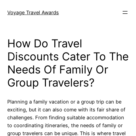
Skip
to
Voyage Travel Awards
content
How Do Travel
Discounts Cater To The
Needs Of Family Or
Group Travelers?
Planning a family vacation or a group trip can be
exciting, but it can also come with its fair share of
challenges. From finding suitable accommodation
to coordinating itineraries, the needs of family or
group travelers can be unique. This is where travel