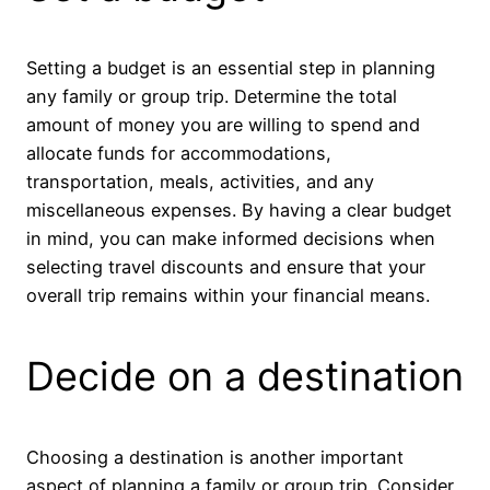
Setting a budget is an essential step in planning
any family or group trip. Determine the total
amount of money you are willing to spend and
allocate funds for accommodations,
transportation, meals, activities, and any
miscellaneous expenses. By having a clear budget
in mind, you can make informed decisions when
selecting travel discounts and ensure that your
overall trip remains within your financial means.
Decide on a destination
Choosing a destination is another important
aspect of planning a family or group trip. Consider