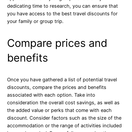
dedicating time to research, you can ensure that
you have access to the best travel discounts for
your family or group trip.
Compare prices and
benefits
Once you have gathered a list of potential travel
discounts, compare the prices and benefits
associated with each option. Take into
consideration the overall cost savings, as well as
the added value or perks that come with each
discount. Consider factors such as the size of the
accommodation or the range of activities included