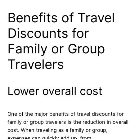
Benefits of Travel
Discounts for
Family or Group
Travelers
Lower overall cost
One of the major benefits of travel discounts for
family or group travelers is the reduction in overall
cost. When traveling as a family or group,
expenses can quickly add up, from