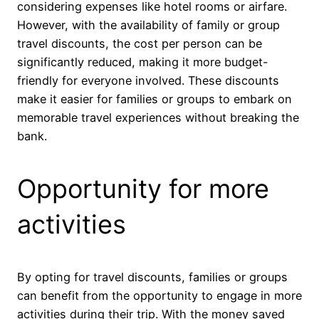
considering expenses like hotel rooms or airfare.
However, with the availability of family or group
travel discounts, the cost per person can be
significantly reduced, making it more budget-
friendly for everyone involved. These discounts
make it easier for families or groups to embark on
memorable travel experiences without breaking the
bank.
Opportunity for more
activities
By opting for travel discounts, families or groups
can benefit from the opportunity to engage in more
activities during their trip. With the money saved