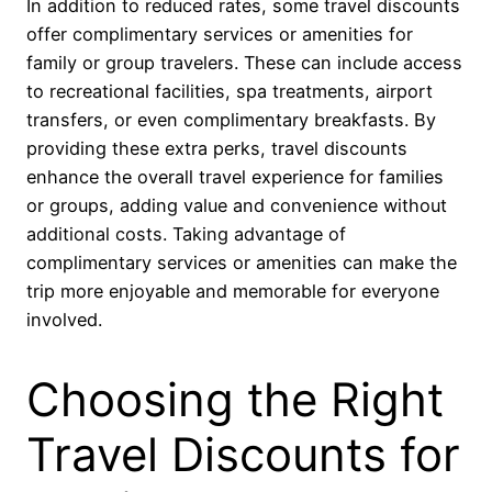
In addition to reduced rates, some travel discounts
offer complimentary services or amenities for
family or group travelers. These can include access
to recreational facilities, spa treatments, airport
transfers, or even complimentary breakfasts. By
providing these extra perks, travel discounts
enhance the overall travel experience for families
or groups, adding value and convenience without
additional costs. Taking advantage of
complimentary services or amenities can make the
trip more enjoyable and memorable for everyone
involved.
Choosing the Right
Travel Discounts for