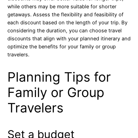
while others may be more suitable for shorter
getaways. Assess the flexibility and feasibility of
each discount based on the length of your trip. By
considering the duration, you can choose travel
discounts that align with your planned itinerary and
optimize the benefits for your family or group
travelers.
Planning Tips for
Family or Group
Travelers
Set a budget