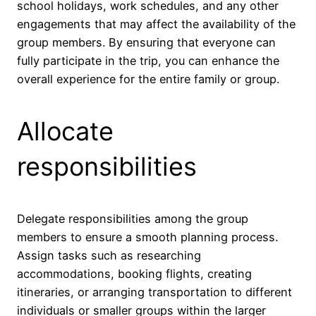
school holidays, work schedules, and any other
engagements that may affect the availability of the
group members. By ensuring that everyone can
fully participate in the trip, you can enhance the
overall experience for the entire family or group.
Allocate
responsibilities
Delegate responsibilities among the group
members to ensure a smooth planning process.
Assign tasks such as researching
accommodations, booking flights, creating
itineraries, or arranging transportation to different
individuals or smaller groups within the larger