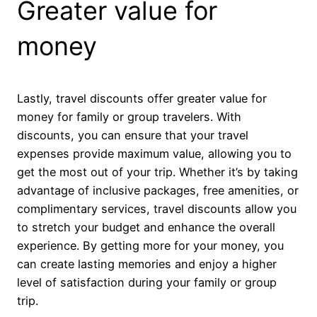
Greater value for
money
Lastly, travel discounts offer greater value for
money for family or group travelers. With
discounts, you can ensure that your travel
expenses provide maximum value, allowing you to
get the most out of your trip. Whether it’s by taking
advantage of inclusive packages, free amenities, or
complimentary services, travel discounts allow you
to stretch your budget and enhance the overall
experience. By getting more for your money, you
can create lasting memories and enjoy a higher
level of satisfaction during your family or group
trip.