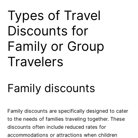
Types of Travel
Discounts for
Family or Group
Travelers
Family discounts
Family discounts are specifically designed to cater
to the needs of families traveling together. These
discounts often include reduced rates for
accommodations or attractions when children