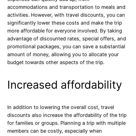
accommodations and transportation to meals and
activities. However, with travel discounts, you can
significantly lower these costs and make the trip
more affordable for everyone involved. By taking
advantage of discounted rates, special offers, and
promotional packages, you can save a substantial
amount of money, allowing you to allocate your
budget towards other aspects of the trip.
Increased affordability
In addition to lowering the overall cost, travel
discounts also increase the affordability of the trip
for families or groups. Planning a trip with multiple
members can be costly, especially when