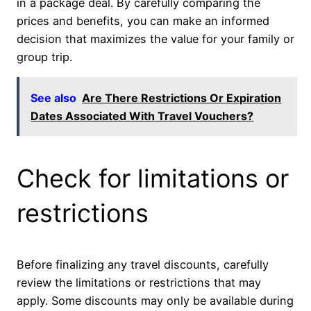
in a package deal. By carefully comparing the
prices and benefits, you can make an informed
decision that maximizes the value for your family or
group trip.
See also
Are There Restrictions Or Expiration
Dates Associated With Travel Vouchers?
Check for limitations or
restrictions
Before finalizing any travel discounts, carefully
review the limitations or restrictions that may
apply. Some discounts may only be available during