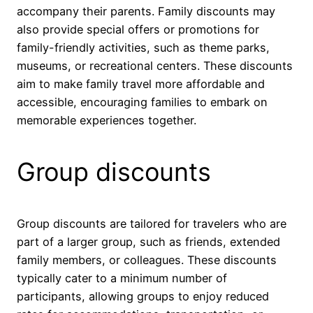
accompany their parents. Family discounts may
also provide special offers or promotions for
family-friendly activities, such as theme parks,
museums, or recreational centers. These discounts
aim to make family travel more affordable and
accessible, encouraging families to embark on
memorable experiences together.
Group discounts
Group discounts are tailored for travelers who are
part of a larger group, such as friends, extended
family members, or colleagues. These discounts
typically cater to a minimum number of
participants, allowing groups to enjoy reduced