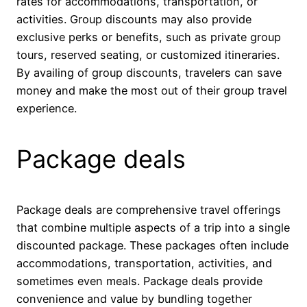
rates for accommodations, transportation, or
activities. Group discounts may also provide
exclusive perks or benefits, such as private group
tours, reserved seating, or customized itineraries.
By availing of group discounts, travelers can save
money and make the most out of their group travel
experience.
Package deals
Package deals are comprehensive travel offerings
that combine multiple aspects of a trip into a single
discounted package. These packages often include
accommodations, transportation, activities, and
sometimes even meals. Package deals provide
convenience and value by bundling together