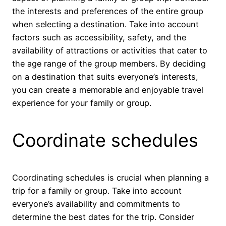
the interests and preferences of the entire group
when selecting a destination. Take into account
factors such as accessibility, safety, and the
availability of attractions or activities that cater to
the age range of the group members. By deciding
on a destination that suits everyone’s interests,
you can create a memorable and enjoyable travel
experience for your family or group.
Coordinate schedules
Coordinating schedules is crucial when planning a
trip for a family or group. Take into account
everyone’s availability and commitments to
determine the best dates for the trip. Consider