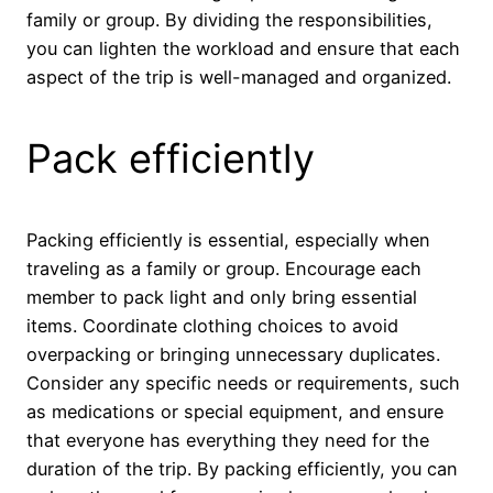
family or group. By dividing the responsibilities,
you can lighten the workload and ensure that each
aspect of the trip is well-managed and organized.
Pack efficiently
Packing efficiently is essential, especially when
traveling as a family or group. Encourage each
member to pack light and only bring essential
items. Coordinate clothing choices to avoid
overpacking or bringing unnecessary duplicates.
Consider any specific needs or requirements, such
as medications or special equipment, and ensure
that everyone has everything they need for the
duration of the trip. By packing efficiently, you can