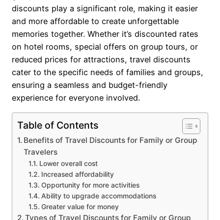
discounts play a significant role, making it easier
and more affordable to create unforgettable
memories together. Whether it’s discounted rates
on hotel rooms, special offers on group tours, or
reduced prices for attractions, travel discounts
cater to the specific needs of families and groups,
ensuring a seamless and budget-friendly
experience for everyone involved.
Table of Contents
Benefits of Travel Discounts for Family or Group
Travelers
Lower overall cost
Increased affordability
Opportunity for more activities
Ability to upgrade accommodations
Greater value for money
Types of Travel Discounts for Family or Group