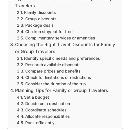
Travelers
Family discounts
Group discounts
Package deals
Children stay/eat for free
Complimentary services or amenities
Choosing the Right Travel Discounts for Family
or Group Travelers
Identify specific needs and preferences
Research available discounts
Compare prices and benefits
Check for limitations or restrictions
Consider the duration of the trip
Planning Tips for Family or Group Travelers
Set a budget
Decide on a destination
Coordinate schedules
Allocate responsibilities
Pack efficiently