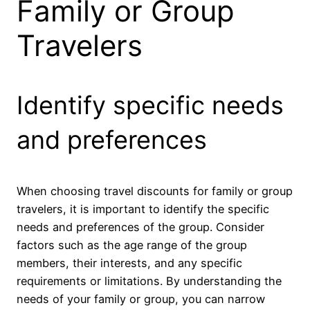
Family or Group
Travelers
Identify specific needs
and preferences
When choosing travel discounts for family or group
travelers, it is important to identify the specific
needs and preferences of the group. Consider
factors such as the age range of the group
members, their interests, and any specific
requirements or limitations. By understanding the
needs of your family or group, you can narrow