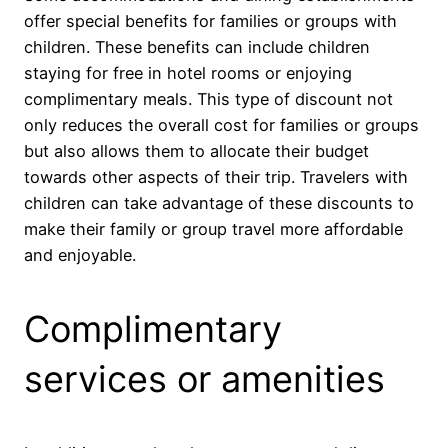
offer special benefits for families or groups with
children. These benefits can include children
staying for free in hotel rooms or enjoying
complimentary meals. This type of discount not
only reduces the overall cost for families or groups
but also allows them to allocate their budget
towards other aspects of their trip. Travelers with
children can take advantage of these discounts to
make their family or group travel more affordable
and enjoyable.
Complimentary
services or amenities