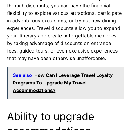
through discounts, you can have the financial
flexibility to explore various attractions, participate
in adventurous excursions, or try out new dining
experiences. Travel discounts allow you to expand
your itinerary and create unforgettable memories
by taking advantage of discounts on entrance
fees, guided tours, or even exclusive experiences
that may have been otherwise unaffordable.
See also
How Can I Leverage Travel Loyalty
Programs To Upgrade My Travel
Accommodations?
Ability to upgrade