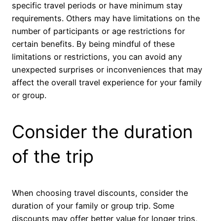
specific travel periods or have minimum stay
requirements. Others may have limitations on the
number of participants or age restrictions for
certain benefits. By being mindful of these
limitations or restrictions, you can avoid any
unexpected surprises or inconveniences that may
affect the overall travel experience for your family
or group.
Consider the duration
of the trip
When choosing travel discounts, consider the
duration of your family or group trip. Some
discounts may offer better value for longer trips,