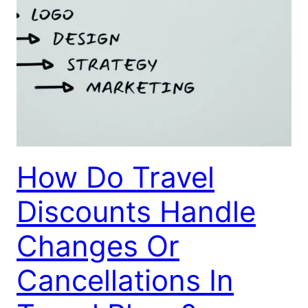
How Do Travel
Discounts Handle
Changes Or
Cancellations In