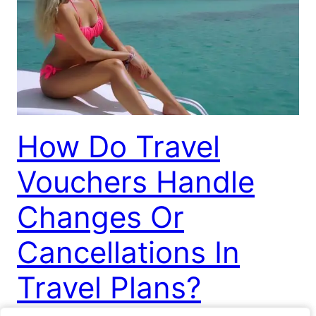
How Do Travel
Vouchers Handle
Changes Or
Cancellations In
Travel Plans?