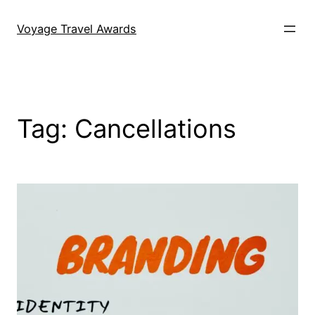
Skip
to
Voyage Travel Awards
content
Tag:
Cancellations