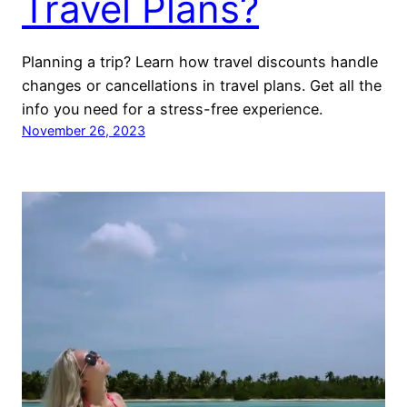
Travel Plans?
Planning a trip? Learn how travel discounts handle
changes or cancellations in travel plans. Get all the
info you need for a stress-free experience.
November 26, 2023