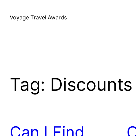
Skip
to
Voyage Travel Awards
content
Tag:
Discounts
Can I Find
C