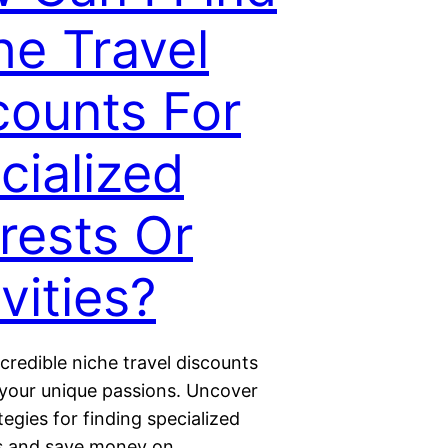
he Travel
counts For
cialized
erests Or
vities?
credible niche travel discounts
o your unique passions. Uncover
tegies for finding specialized
ls and save money on