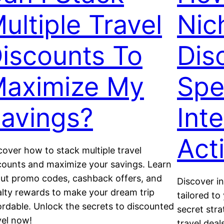
ultiple Travel
Nic
iscounts To
Dis
aximize My
Spe
avings?
Int
Acti
cover how to stack multiple travel
counts and maximize your savings. Learn
ut promo codes, cashback offers, and
Discover in
alty rewards to make your dream trip
tailored t
ordable. Unlock the secrets to discounted
secret stra
vel now!
travel dea