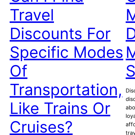
Travel
M
Discounts For
D
Specific Modes
M
Of
S
Transportation,
Dis
dis
Like Trains Or
abo
loy
Cruises?
aff
tra