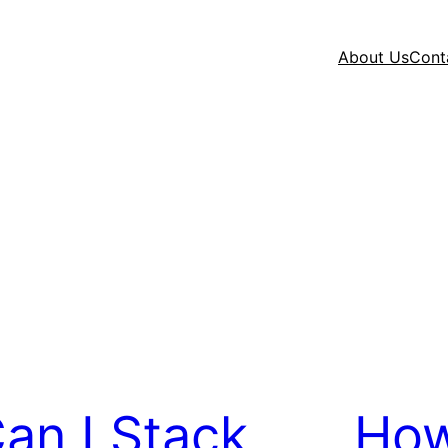
About Us
Cont
an I Stack
How