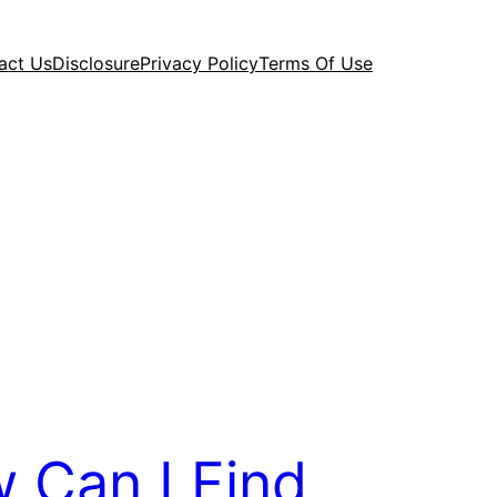
act Us
Disclosure
Privacy Policy
Terms Of Use
 Can I Find