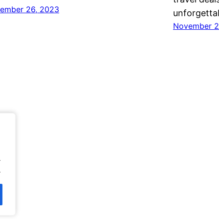
ember 26, 2023
unforgetta
November 2
.
.
.
.