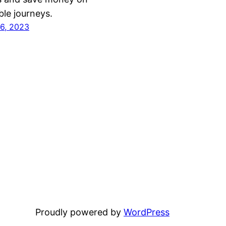
ble journeys.
6, 2023
Proudly powered by
WordPress