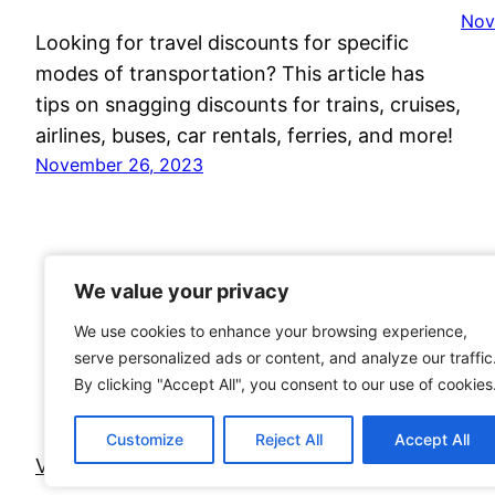
Nov
Looking for travel discounts for specific
modes of transportation? This article has
tips on snagging discounts for trains, cruises,
airlines, buses, car rentals, ferries, and more!
November 26, 2023
We value your privacy
We value your privacy
We use cookies to enhance your browsing experience,
We use cookies to enhance your browsing experience,
serve personalized ads or content, and analyze our traffic
serve personalized ads or content, and analyze our traffic
By clicking "Accept All", you consent to our use of cookies
By clicking "Accept All", you consent to our use of cookies
Customize
Customize
Reject All
Reject All
Accept All
Accept All
Voyage Travel Awards