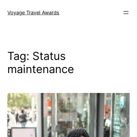
Skip
to
Voyage Travel Awards
content
Tag:
Status
maintenance