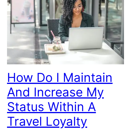
How Do I Maintain
And Increase My
Status Within A
Travel Loyalty