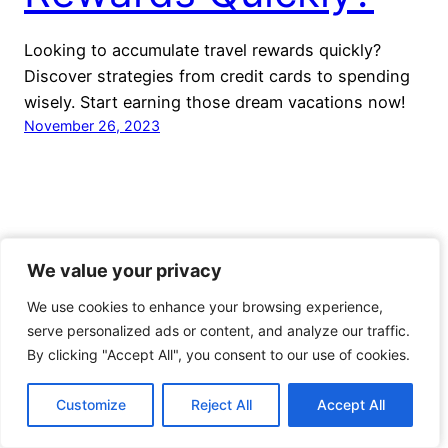
Looking to accumulate travel rewards quickly?
Discover strategies from credit cards to spending
wisely. Start earning those dream vacations now!
November 26, 2023
We value your privacy
We value your privacy
Voyage Travel Awards
We use cookies to enhance your browsing experience,
We use cookies to enhance your browsing experience,
Proudly powered by
WordPress
serve personalized ads or content, and analyze our traffic.
serve personalized ads or content, and analyze our traffic.
By clicking "Accept All", you consent to our use of cookies.
By clicking "Accept All", you consent to our use of cookies.
Customize
Customize
Reject All
Reject All
Accept All
Accept All