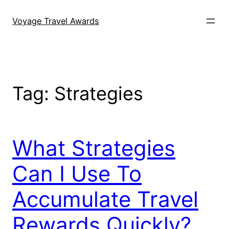
Skip
to
Voyage Travel Awards
content
Tag:
Strategies
What Strategies
Can I Use To
Accumulate Travel
Rewards Quickly?