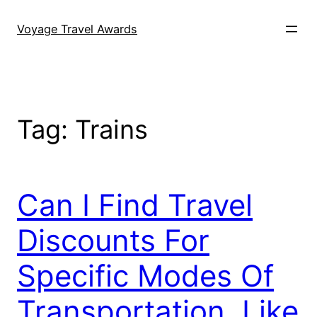
Skip
to
Voyage Travel Awards
content
Tag:
Trains
Can I Find Travel
Discounts For
Specific Modes Of
Transportation, Like