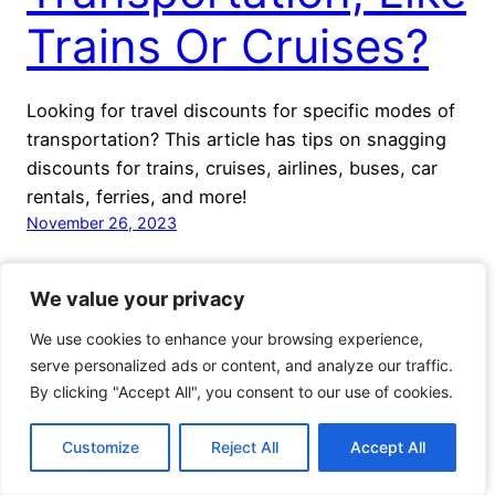
Trains Or Cruises?
Looking for travel discounts for specific modes of
transportation? This article has tips on snagging
discounts for trains, cruises, airlines, buses, car
rentals, ferries, and more!
November 26, 2023
We value your privacy
We value your privacy
We use cookies to enhance your browsing experience,
We use cookies to enhance your browsing experience,
serve personalized ads or content, and analyze our traffic.
serve personalized ads or content, and analyze our traffic.
By clicking "Accept All", you consent to our use of cookies.
By clicking "Accept All", you consent to our use of cookies.
Voyage Travel Awards
Proudly powered by
WordPress
Customize
Customize
Reject All
Reject All
Accept All
Accept All