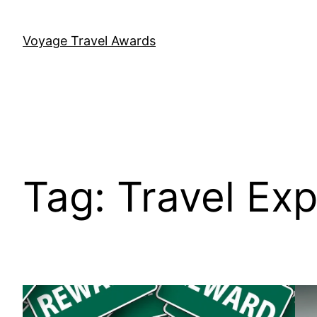
Skip
to
Voyage Travel Awards
content
Tag:
Travel Ex