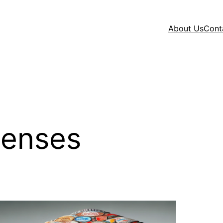
About Us
Cont
penses