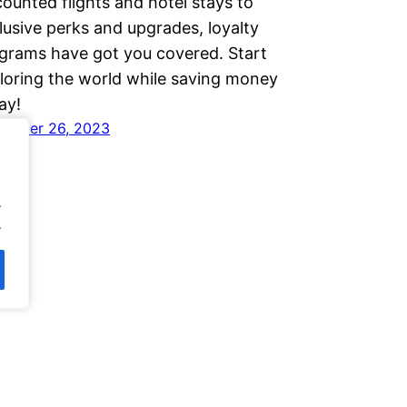
counted flights and hotel stays to
lusive perks and upgrades, loyalty
grams have got you covered. Start
loring the world while saving money
ay!
ember 26, 2023
.
.
.
.