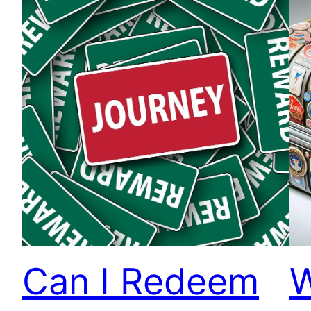
Can I Redeem
W