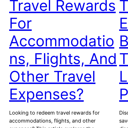
Travel Rewards
T
For
E
Accommodatio
B
ns, Flights, And
T
Other Travel
L
Expenses?
P
Looking to redeem travel rewards for
Dis
accommodations, flights, and other
sav