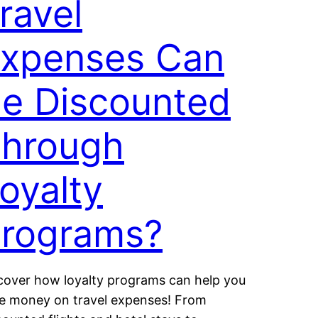
ravel
xpenses Can
e Discounted
hrough
oyalty
rograms?
cover how loyalty programs can help you
e money on travel expenses! From