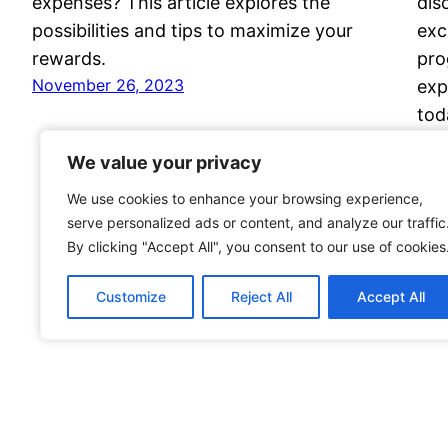
expenses? This article explores the
dis
possibilities and tips to maximize your
exc
rewards.
pro
November 26, 2023
exp
tod
Nov
We value your privacy
We value your privacy
We use cookies to enhance your browsing experience,
We use cookies to enhance your browsing experience,
serve personalized ads or content, and analyze our traffic
serve personalized ads or content, and analyze our traffic
By clicking "Accept All", you consent to our use of cookies
By clicking "Accept All", you consent to our use of cookies
Customize
Customize
Reject All
Reject All
Accept All
Accept All
Voyage Travel Awards