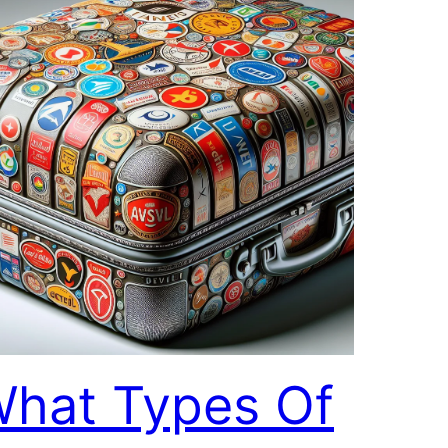
hat Types Of