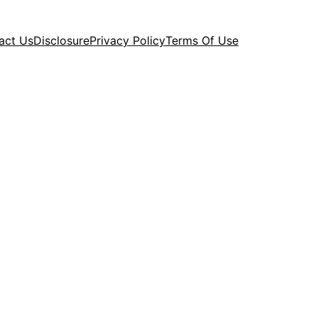
act Us
Disclosure
Privacy Policy
Terms Of Use