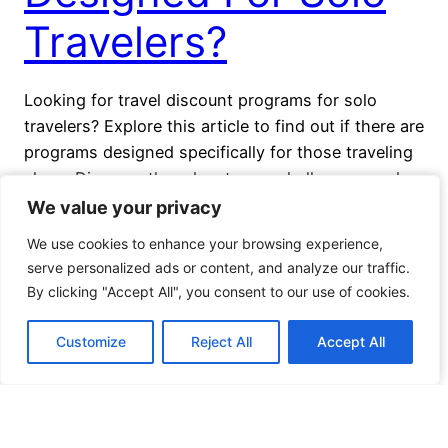
Travelers?
Looking for travel discount programs for solo
travelers? Explore this article to find out if there are
programs designed specifically for those traveling
alone. Discover the advantages, challenges, and
importance of travel discount programs for solo
We value your privacy
We value your privacy
adventurers. Learn about existing programs and
We use cookies to enhance your browsing experience,
We use cookies to enhance your browsing experience,
tips on finding the best discounts for solo travel.
serve personalized ads or content, and analyze our traffic.
serve personalized ads or content, and analyze our traffic.
November 26, 2023
By clicking "Accept All", you consent to our use of cookies.
By clicking "Accept All", you consent to our use of cookies.
Customize
Customize
Reject All
Reject All
Accept All
Accept All