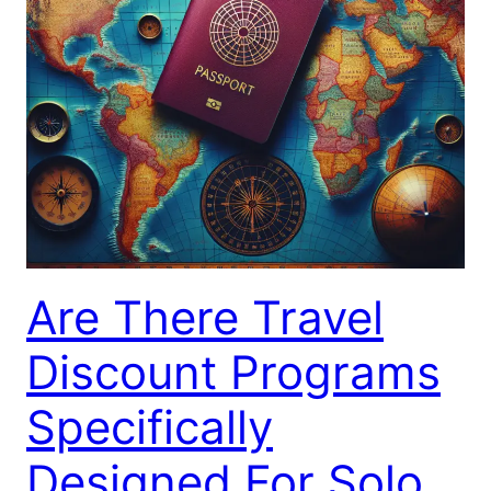
Are There Travel
Discount Programs
Specifically
Designed For Solo