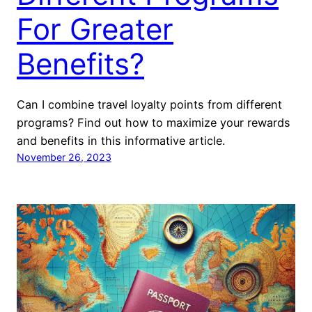
For Greater
Benefits?
Can I combine travel loyalty points from different
programs? Find out how to maximize your rewards
and benefits in this informative article.
November 26, 2023