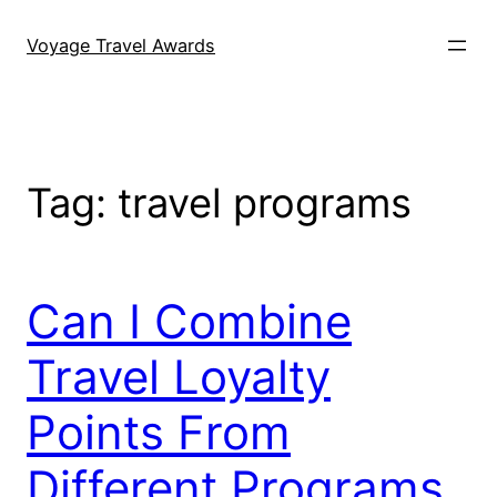
Skip
to
Voyage Travel Awards
content
Tag:
travel programs
Can I Combine
Travel Loyalty
Points From
Different Programs